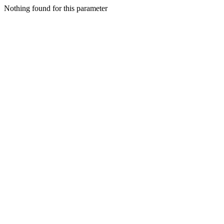
Nothing found for this parameter