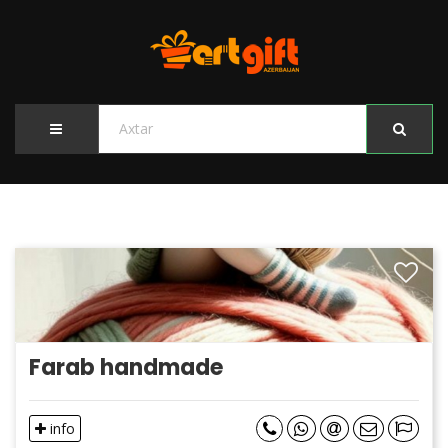
Farab handmade
info